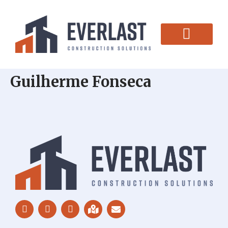
CONTACT US
Guilherme Fonseca