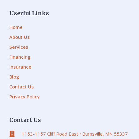
Userful Links
Home
About Us
Services
Financing
Insurance
Blog
Contact Us
Privacy Policy
Contact Us
1153-1157 Cliff Road East • Burnsville, MN 55337