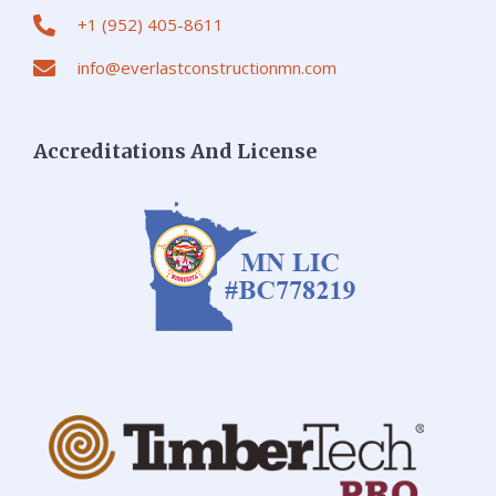
+1 (952) 405-8611
info@everlastconstructionmn.com
Accreditations And License