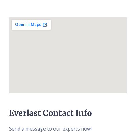
Everlast Contact Info
Send a message to our experts now!