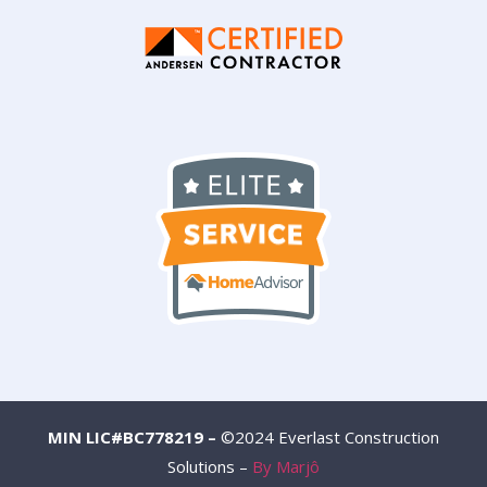
MIN LIC#BC778219 –
©2024 Everlast Construction
Solutions –
By Marjô