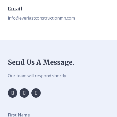
Email
info@everlastconstructionmn.com
Send Us A Message.
Our team will respond shortly.
First Name