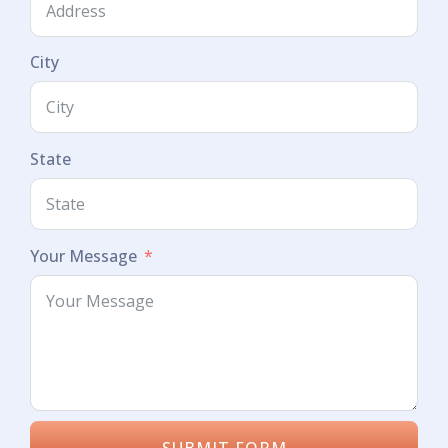
City
State
Your Message
SUBMIT FORM