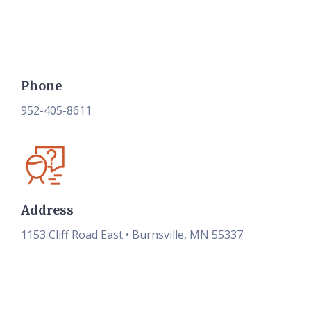
Phone
952-405-8611
Address
1153 Cliff Road East • Burnsville, MN 55337