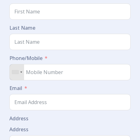
Last Name
Phone/Mobile
Email
Address
Address