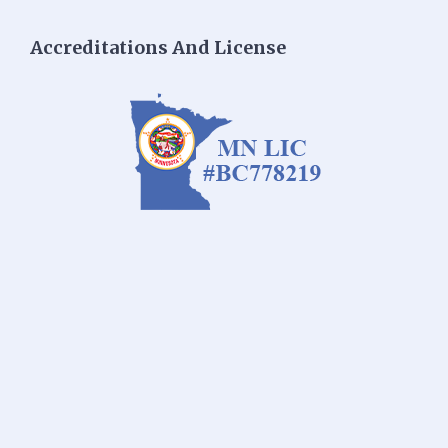
Accreditations And License