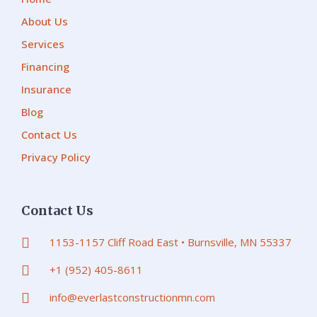
About Us
Services
Financing
Insurance
Blog
Contact Us
Privacy Policy
Contact Us
1153-1157 Cliff Road East • Burnsville, MN 55337
+1 (952) 405-8611
info@everlastconstructionmn.com