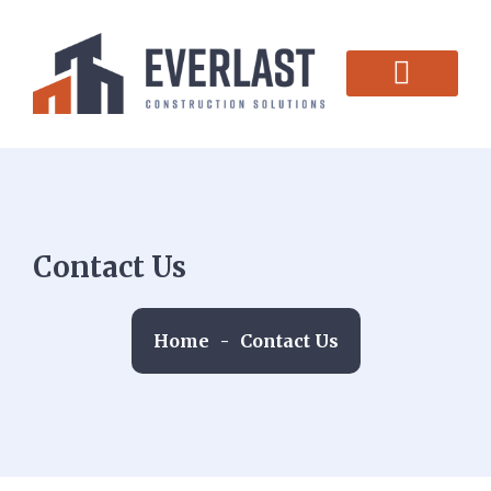
CONTACT US
Contact Us
Home
-
Contact Us