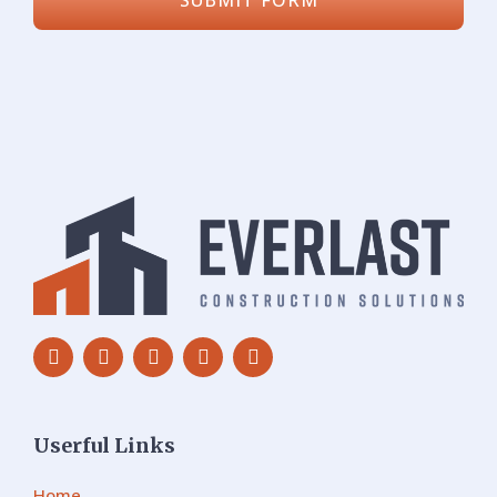
Userful Links
Home