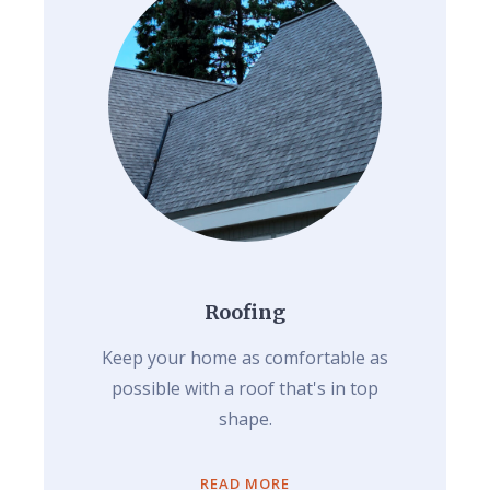
Roofing
Keep your home as comfortable as
possible with a roof that's in top
shape.
READ MORE