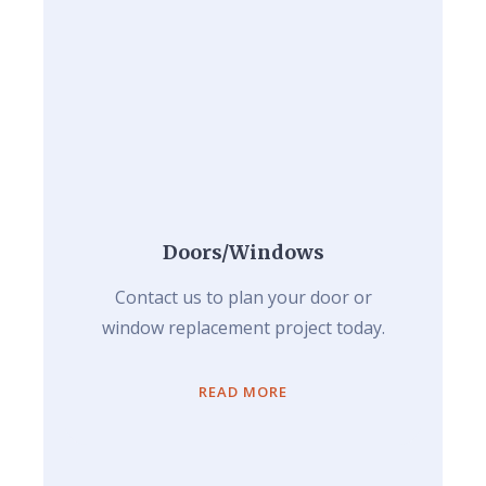
Doors/Windows
Contact us to plan your door or
window replacement project today.
READ MORE