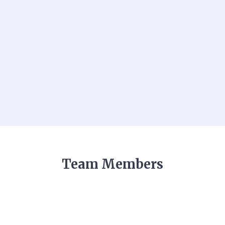
Team Members