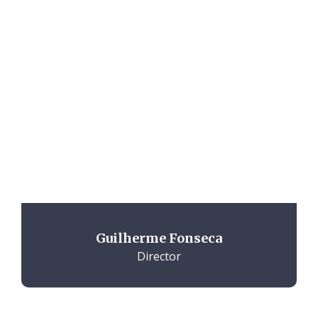
Guilherme Fonseca
Director