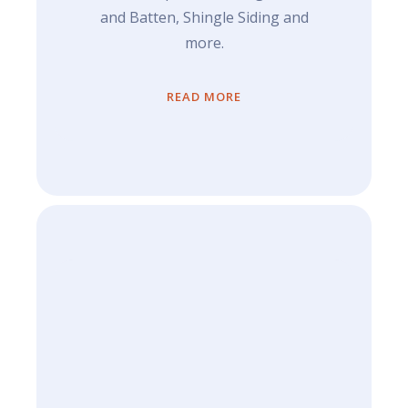
and Batten, Shingle Siding and
more.
READ MORE