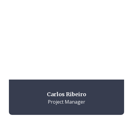
Carlos Ribeiro
Project Manager