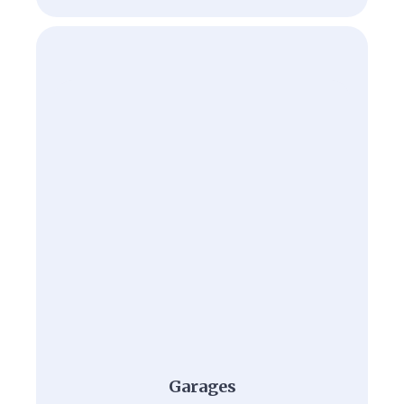
Garages