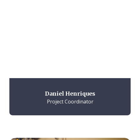
Daniel Henriques
Project Coordinator