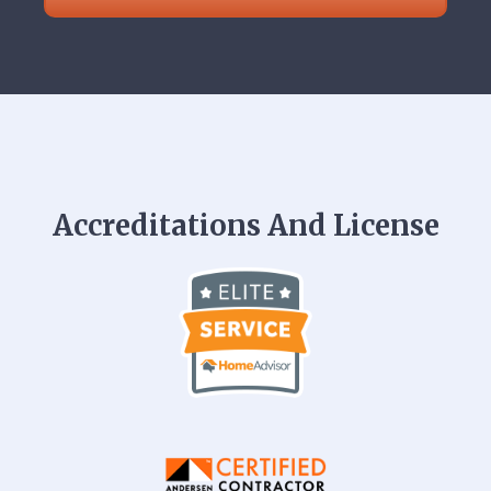
Accreditations And License