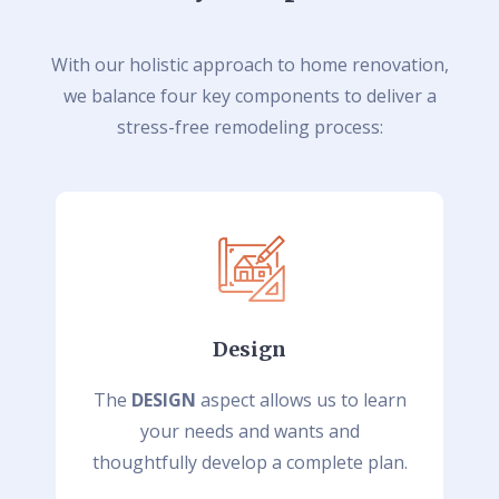
With our holistic approach to home renovation,
we balance four key components to deliver a
stress-free remodeling process:
Design
The
DESIGN
aspect allows us to learn
your needs and wants and
thoughtfully develop a complete plan.