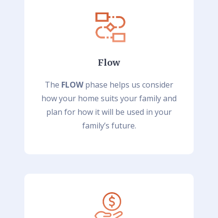
Flow
The
FLOW
phase helps us consider
how your home suits your family and
plan for how it will be used in your
family’s future.