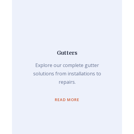
Gutters
Explore our complete gutter
solutions from installations to
repairs.
READ MORE