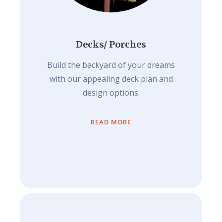
Decks/ Porches
Build the backyard of your dreams
with our appealing deck plan and
design options.
READ MORE