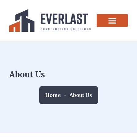
CONTACT US
About Us
Home
-
About Us