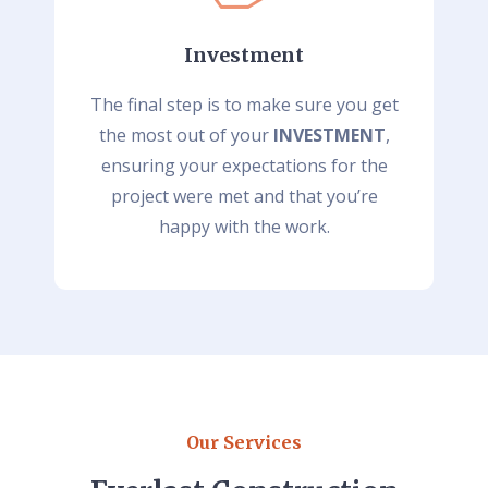
Investment
The final step is to make sure you get
the most out of your
INVESTMENT
,
ensuring your expectations for the
project were met and that you’re
happy with the work.
Our Services