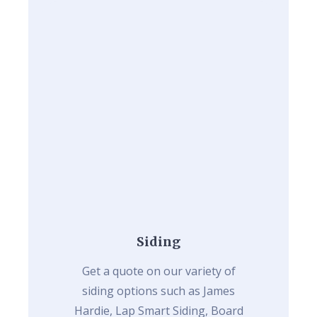
Siding
Get a quote on our variety of
siding options such as James
Hardie, Lap Smart Siding, Board