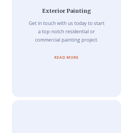
Exterior Painting
Get in touch with us today to start
a top-notch residential or
commercial painting project.
READ MORE