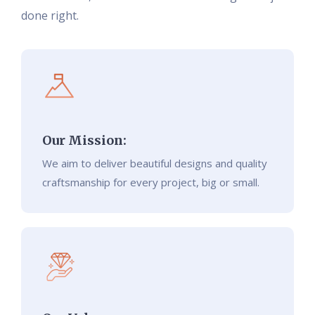
done right.
Our Mission:
We aim to deliver beautiful designs and quality
craftsmanship for every project, big or small.