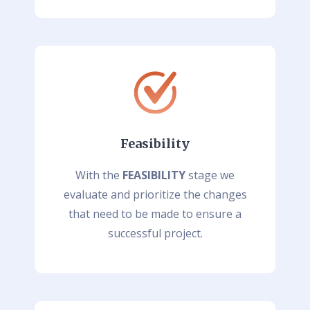
Feasibility
With the
FEASIBILITY
stage we
evaluate and prioritize the changes
that need to be made to ensure a
successful project.