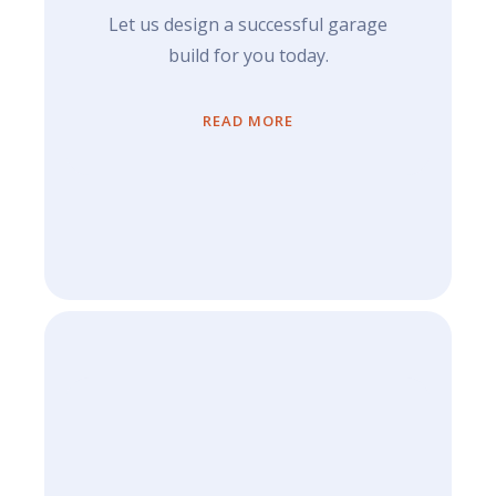
Let us design a successful garage
build for you today.
READ MORE