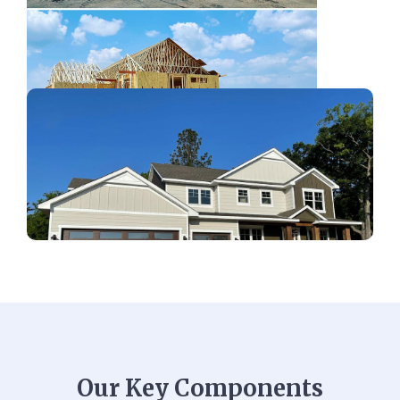
Our Key Components