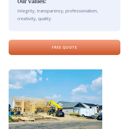
Our Values:
Integrity, transparency, professionalism,
creativity, quality.
FREE QUOTE