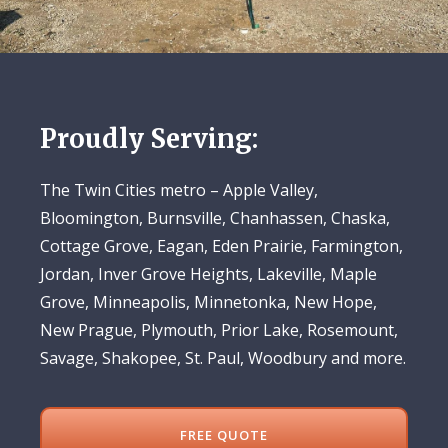
Proudly Serving:
The Twin Cities metro – Apple Valley,
Bloomington, Burnsville, Chanhassen, Chaska,
Cottage Grove, Eagan, Eden Prairie, Farmington,
Jordan, Inver Grove Heights, Lakeville, Maple
Grove, Minneapolis, Minnetonka, New Hope,
New Prague, Plymouth, Prior Lake, Rosemount,
Savage, Shakopee, St. Paul, Woodbury and more.
FREE QUOTE