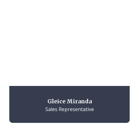
Gleice Miranda
Sales Representative