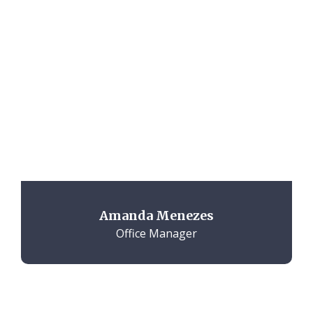
Amanda Menezes
Office Manager