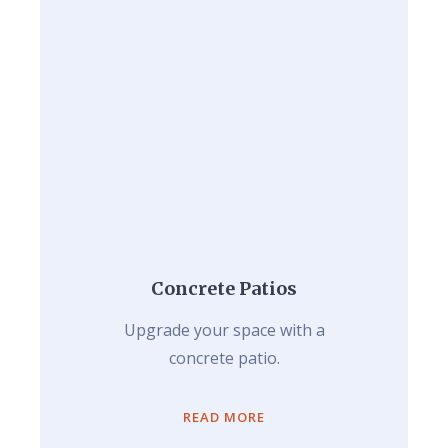
Concrete Patios
Upgrade your space with a
concrete patio.
READ MORE