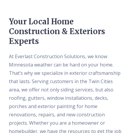
Your Local Home
Construction & Exteriors
Experts
At Everlast Construction Solutions, we know
Minnesota weather can be hard on your home.
That’s why we specialize in exterior craftsmanship
that lasts. Serving customers in the Twin Cities
area, we offer not only siding services, but also
roofing, gutters, window installations, decks,
porches and exterior painting for home
renovations, repairs, and new construction
projects. Whether you are a homeowner or
homebuilder, we have the resources to get the job