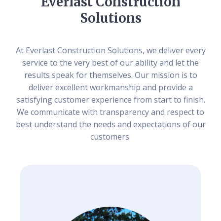
Everlast Construction
Solutions
At Everlast Construction Solutions, we deliver every
service to the very best of our ability and let the
results speak for themselves. Our mission is to
deliver excellent workmanship and provide a
satisfying customer experience from start to finish.
We communicate with transparency and respect to
best understand the needs and expectations of our
customers.