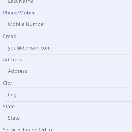
Phone/Mobile
Email
Address
City
State
Services Interested In