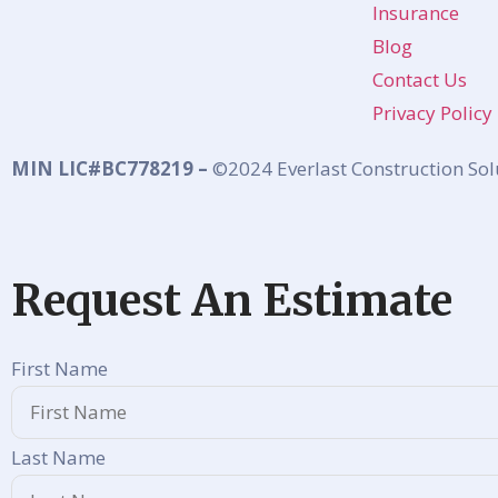
Insurance
Blog
Contact Us
Privacy Policy
MIN LIC#BC778219 –
©2024 Everlast Construction Sol
Request An Estimate
First Name
Last Name