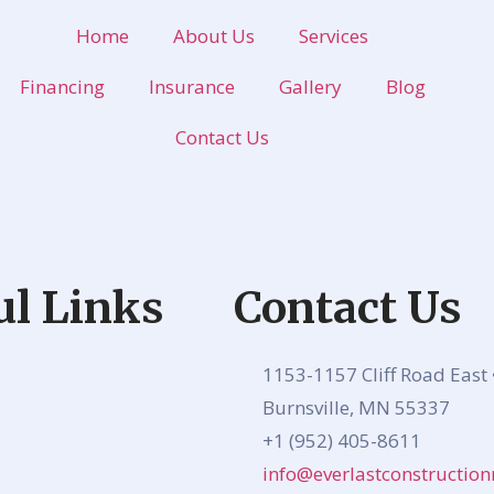
Home
About Us
Services
Financing
Insurance
Gallery
Blog
Contact Us
ul Links
Contact Us
1153-1157 Cliff Road East 
Burnsville, MN 55337
+1 (952) 405-8611
info@everlastconstructi