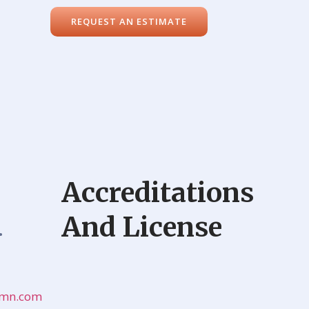
REQUEST AN ESTIMATE
Accreditations
And License
•
onmn.com