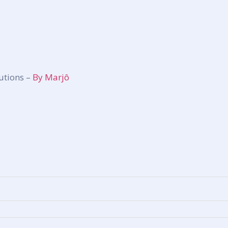
utions –
By Marjô