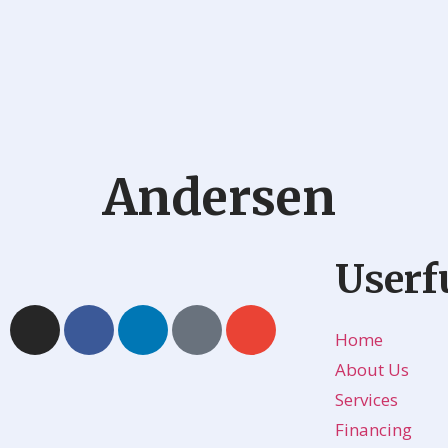
Andersen
Userf
Home
About Us
Services
Financing