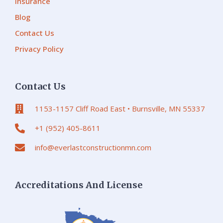
Insurance
Blog
Contact Us
Privacy Policy
Contact Us
1153-1157 Cliff Road East • Burnsville, MN 55337
+1 (952) 405-8611
info@everlastconstructionmn.com
Accreditations And License