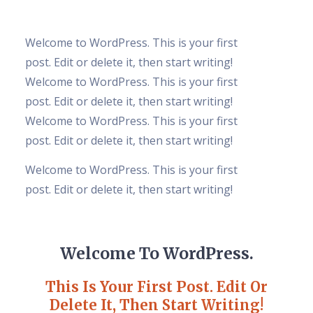
Welcome to WordPress. This is your first
post. Edit or delete it, then start writing!
Welcome to WordPress. This is your first
post. Edit or delete it, then start writing!
Welcome to WordPress. This is your first
post. Edit or delete it, then start writing!
Welcome to WordPress. This is your first
post. Edit or delete it, then start writing!
Welcome To WordPress.
This Is Your First Post. Edit Or
Delete It, Then Start Writing!