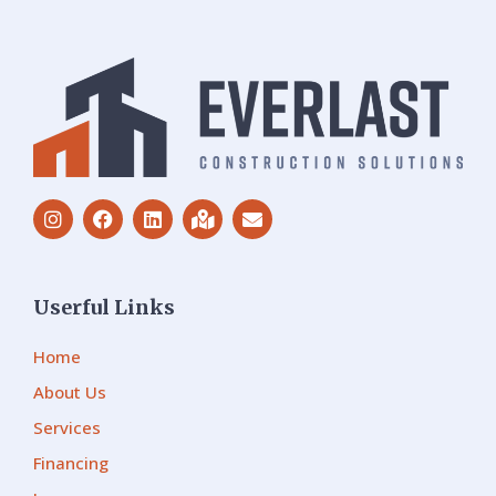
Userful Links
Home
About Us
Services
Financing