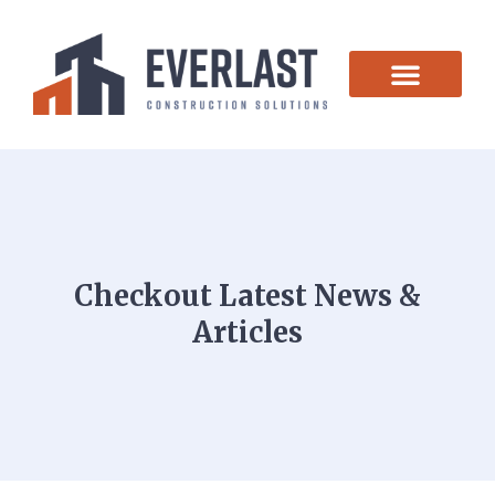
CONTACT US
Checkout Latest News &
Articles