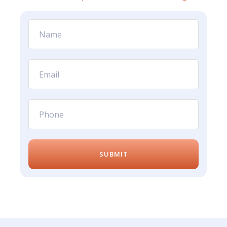
SUBMIT