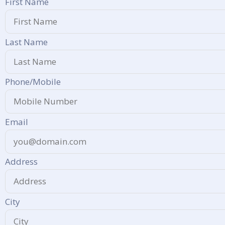
First Name
Last Name
Phone/Mobile
Email
Address
City