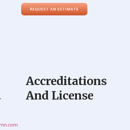
REQUEST AN ESTIMATE
Accreditations
And License
•
onmn.com