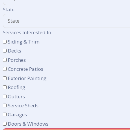
State
Services Interested In
Siding & Trim
Decks
Porches
Concrete Patios
Exterior Painting
Roofing
Gutters
Service Sheds
Garages
Doors & Windows