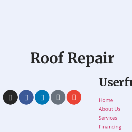
Roof Repair
Userf
Home
About Us
Services
Financing