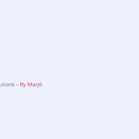
utions –
By Marjô