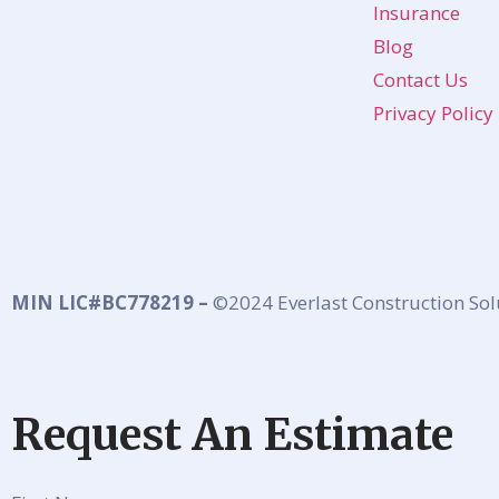
Insurance
Blog
Contact Us
Privacy Policy
MIN LIC#BC778219 –
©2024 Everlast Construction Sol
Request An Estimate