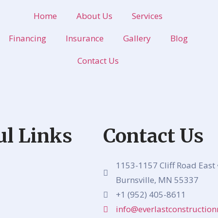
Home
About Us
Services
Financing
Insurance
Gallery
Blog
Contact Us
ul Links
Contact Us
1153-1157 Cliff Road East 
Burnsville, MN 55337
+1 (952) 405-8611
info@everlastconstructi