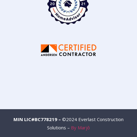
MIN LIC#BC778219 –
©2024 Everlast Construction
Solutions –
By Marjô