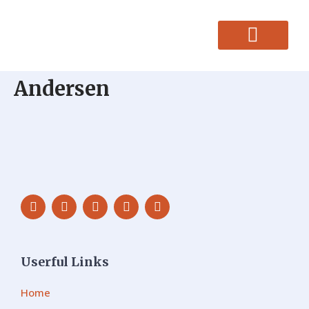
CONTACT US
Andersen
Userful Links
Home