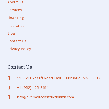
About Us
Services
Financing
Insurance
Blog
Contact Us
Privacy Policy
Contact Us
1153-1157 Cliff Road East • Burnsville, MN 55337
+1 (952) 405-8611
info@everlastconstructionmn.com