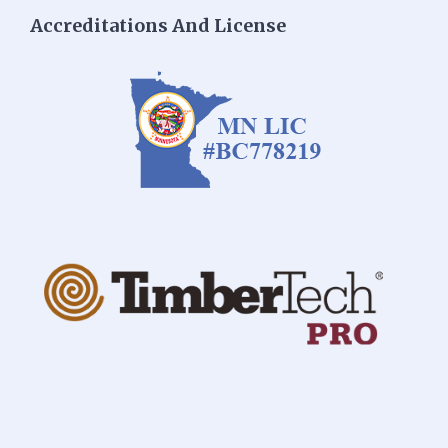
Accreditations And License