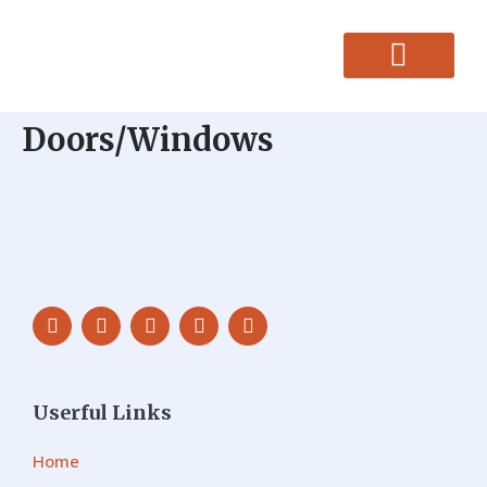
CONTACT US
Doors/Windows
Userful Links
Home