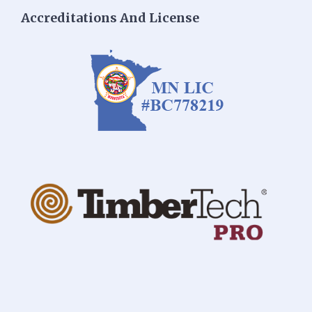
Accreditations And License