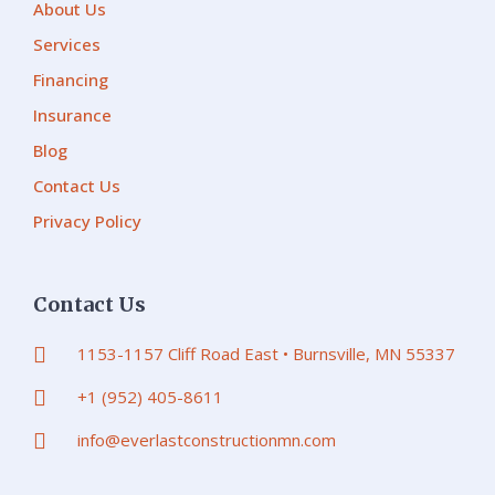
About Us
Services
Financing
Insurance
Blog
Contact Us
Privacy Policy
Contact Us
1153-1157 Cliff Road East • Burnsville, MN 55337
+1 (952) 405-8611
info@everlastconstructionmn.com