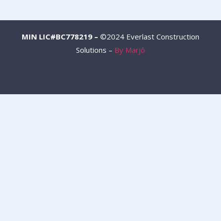
MIN LIC#BC778219 –
©2024 Everlast Construction
Solutions –
By Marjô