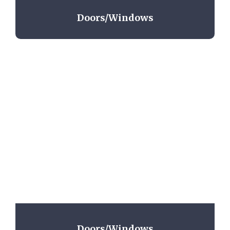
Doors/Windows
Doors/Windows