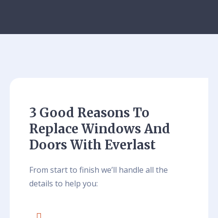
3 Good Reasons To
Replace Windows And
Doors With Everlast
From start to finish we’ll handle all the
details to help you: