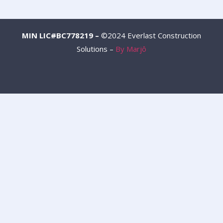
MIN LIC#BC778219 –
©2024 Everlast Construction
Solutions –
By Marjô