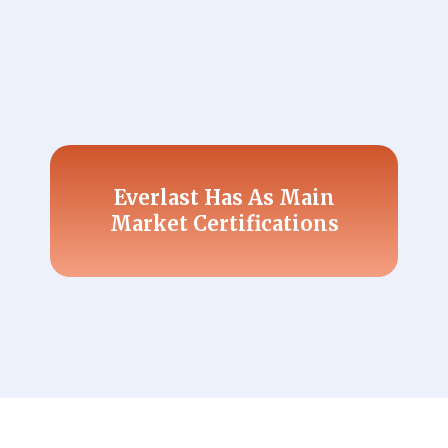
Everlast Has As Main
Market Certifications