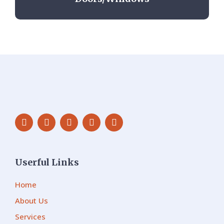
Userful Links
Home
About Us
Services