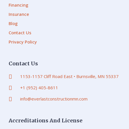
Financing
Insurance
Blog
Contact Us
Privacy Policy
Contact Us
1153-1157 Cliff Road East • Burnsville, MN 55337
+1 (952) 405-8611
info@everlastconstructionmn.com
Accreditations And License