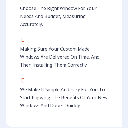
Choose The Right Window For Your
Needs And Budget, Measuring
Accurately.
Making Sure Your Custom Made
Windows Are Delivered On Time, And
Then Installing Them Correctly.
We Make It Simple And Easy For You To
Start Enjoying The Benefits Of Your New
Windows And Doors Quickly.