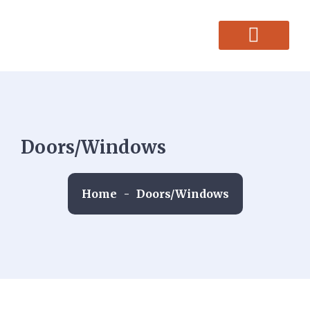
CONTACT US
Doors/Windows
Home
-
Doors/Windows