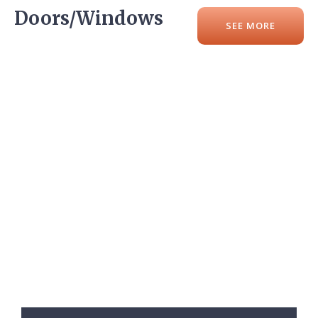
Doors/Windows
SEE MORE