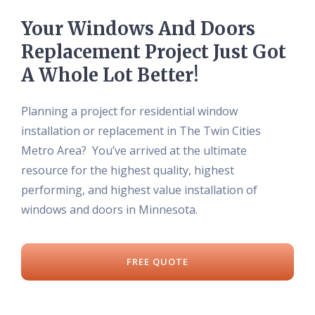
Your Windows And Doors
Replacement Project Just Got
A Whole Lot Better!
Planning a project for residential window
installation or replacement in The Twin Cities
Metro Area? You’ve arrived at the ultimate
resource for the highest quality, highest
performing, and highest value installation of
windows and doors in Minnesota.
FREE QUOTE