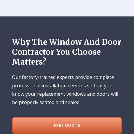
Why The Window And Door
Contractor You Choose
Matters?
Our factory-trained experts provide complete
professional installation services so that you
know your replacement windows and doors will
be properly seated and sealed.
FREE QUOTE